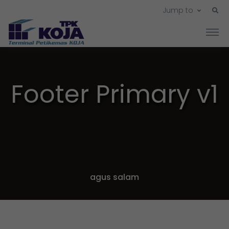
Jump to
Footer Primary v1
agus salam