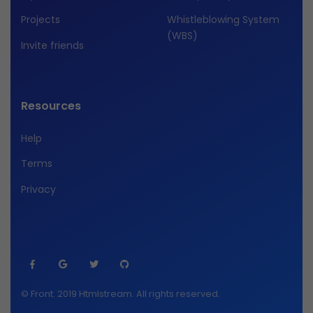
Projects
Whistleblowing System
(WBS)
Invite friends
Resources
Help
Terms
Privacy
© Front. 2019 Htmlstream. All rights reserved.