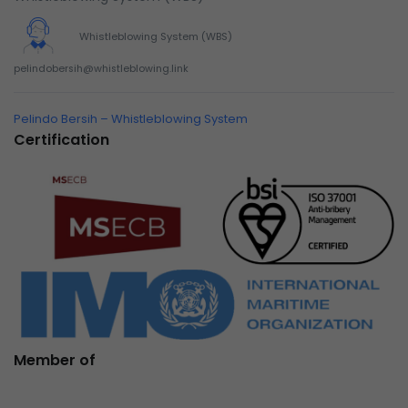
Whistleblowing System (WBS)
pelindobersih@whistleblowing.link
Pelindo Bersih – Whistleblowing System
Certification
Member of