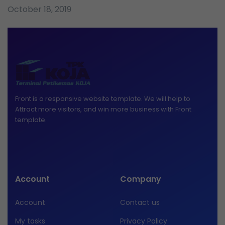
October 18, 2019
Front is a responsive website template. We will help to
Attract more visitors, and win more business with Front
template.
Account
Company
Account
Contact us
My tasks
Privacy Policy