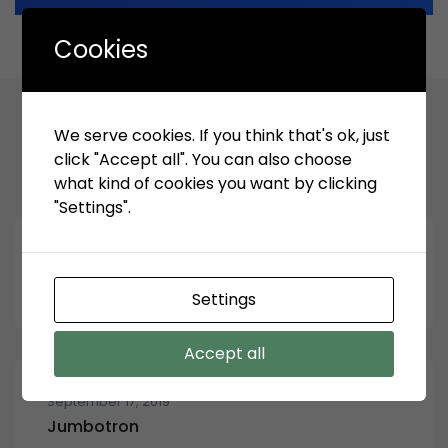
Cookies
We serve cookies. If you think that's ok, just
Related Articles
click "Accept all". You can also choose
what kind of cookies you want by clicking
"Settings".
September 13, 2023
Menu ppid Iinformasi publik
Settings
Accept all
September 17, 2019
Jumbotron