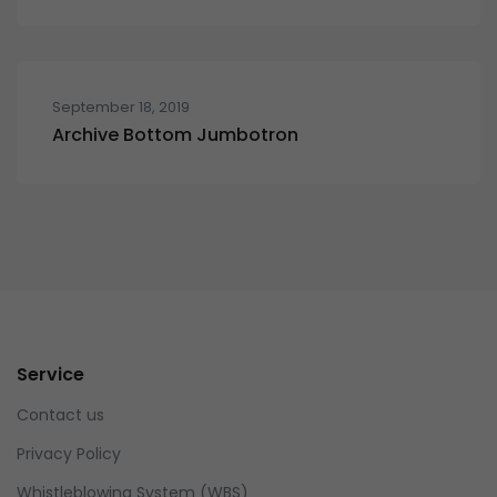
September 18, 2019
Archive Bottom Jumbotron
Service
Contact us
Privacy Policy
Whistleblowing System (WBS)