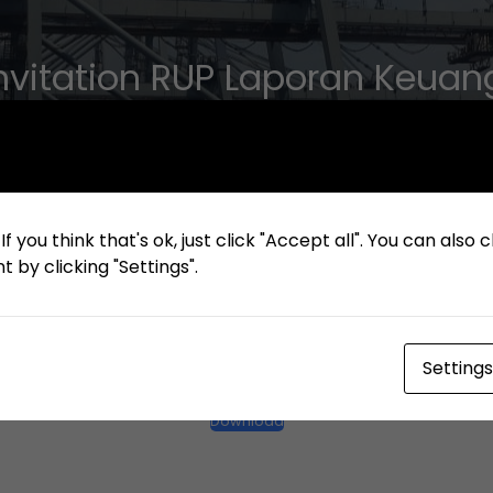
 Invitation RUP Laporan Keua
2023
f you think that's ok, just click "Accept all". You can also
 by clicking "Settings".
Settings
Bilingual Invitation RUP Laporan Keuangan Tahun 2023
Download