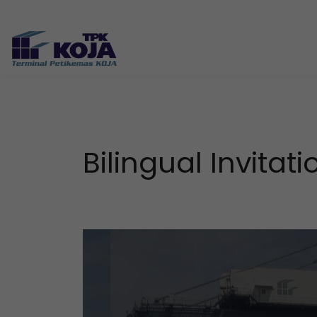
Bilingual Invit