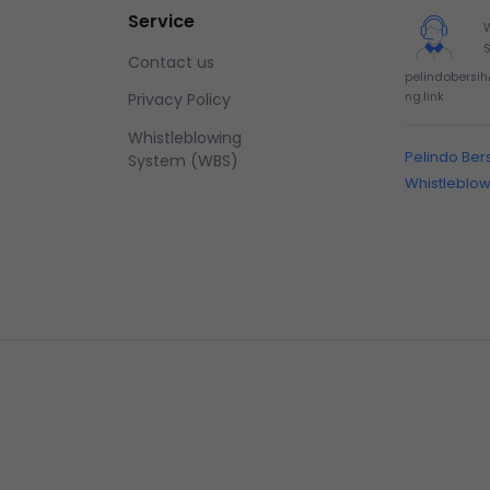
Service
Contact us
pelindobersi
ng.link
Privacy Policy
Whistleblowing
Pelindo Ber
System (WBS)
Whistleblo