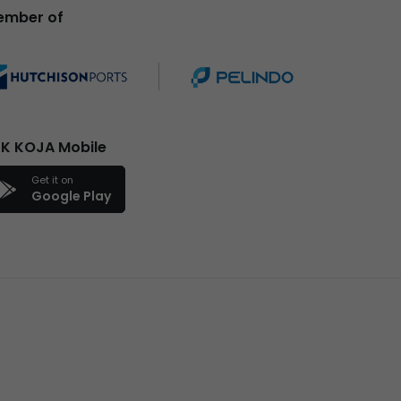
ember of
K KOJA Mobile
Get it on
Google Play