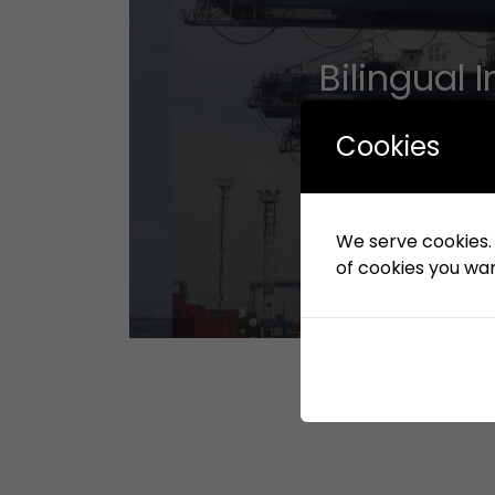
Bilingual
Cookies
We serve cookies. I
of cookies you want