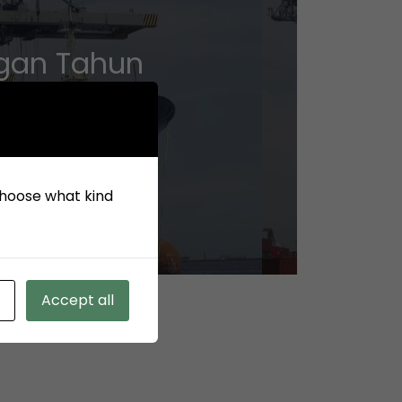
ngan Tahun
 choose what kind
Accept all