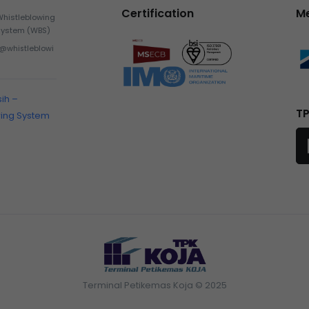
Certification
M
Whistleblowing
System (WBS)
h@whistleblowi
sih –
TP
wing System
Terminal Petikemas Koja © 2025