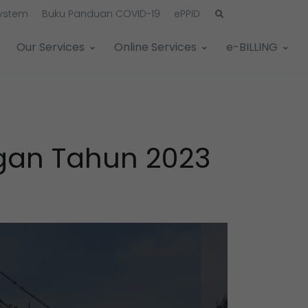
System
Buku Panduan COVID-19
ePPID
Our Services
Online Services
e-BILLING
ngan Tahun 2023