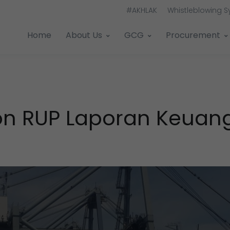
#AKHLAK
Whistleblowing 
Home
About Us
GCG
Procurement
ation RUP Laporan Keua