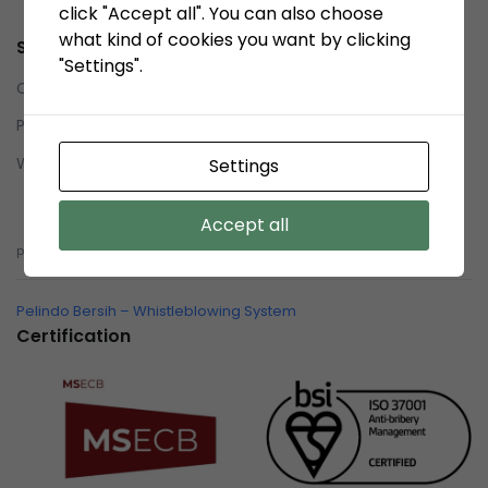
click "Accept all". You can also choose
what kind of cookies you want by clicking
Service
"Settings".
Contact us
Privacy Policy
Whistleblowing System (WBS)
Settings
Whistleblowing System (WBS)
Accept all
pelindobersih@whistleblowing.link
Pelindo Bersih – Whistleblowing System
Certification