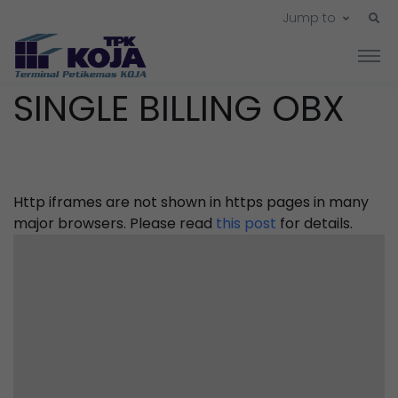
Jump to
SINGLE BILLING OBX
Http iframes are not shown in https pages in many
major browsers. Please read
this post
for details.