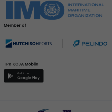
Member of
TPK KOJA Mobile
Get it on
Google Play