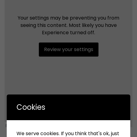
Your settings may be preventing you from
seeing this content. Most likely you have
Experience turned off.
Review your settings
Cookies
powered by Advanced iFrame
We serve cookies. If you think that's ok, just