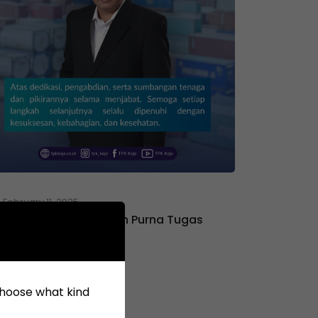
February 11, 2025
Selamat Menjalankan Purna Tugas
Bapak Ferdiyan
 choose what kind
April 17, 2021