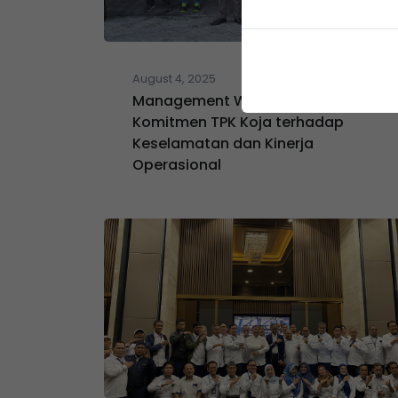
August 4, 2025
Management Walkthrough:
Komitmen TPK Koja terhadap
Keselamatan dan Kinerja
Operasional