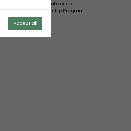
KSO TPK Koja mengikuti acara
Pelaksanaan Directorship Program
Accept all