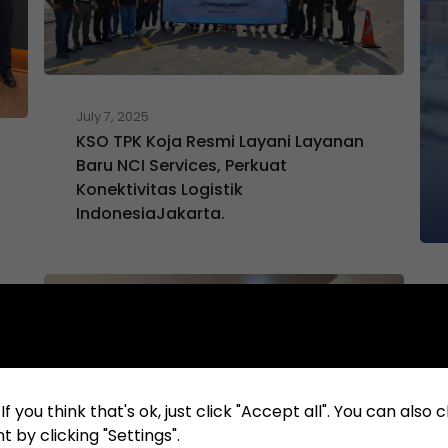
July 7, 2025
KSO TPK Koja Resmi Layani Layanan
Baru NCI Services, Perkuat
Konektivitas Logistik
IndonesiaJakarta.
f you think that's ok, just click "Accept all". You can also
 by clicking "Settings".