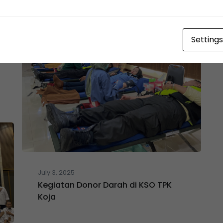
Settings
July 3, 2025
Kegiatan Donor Darah di KSO TPK
Koja