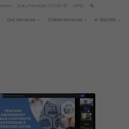
System
Buku Panduan COVID-19
ePPID
Our Services
Online Services
e-BILLING