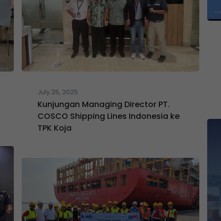
July 25, 2025
Kunjungan Managing Director PT.
COSCO Shipping Lines Indonesia ke
TPK Koja