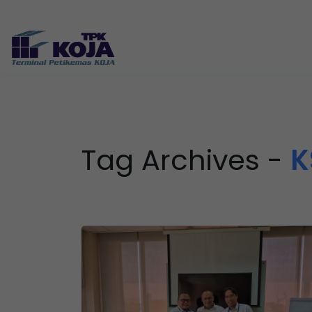
Tag Archives -
K