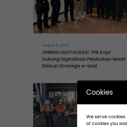
August 5, 2025
SINERGI DIGITALISASI: TPK Koja
Dukung Digitalisasi Pelabuhan lewat
Diskusi Strategis e-Seal
Cookies
We serve cookies. I
of cookies you want