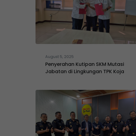
August 5, 2025
Penyerahan Kutipan SKM Mutasi
Jabatan di Lingkungan TPK Koja