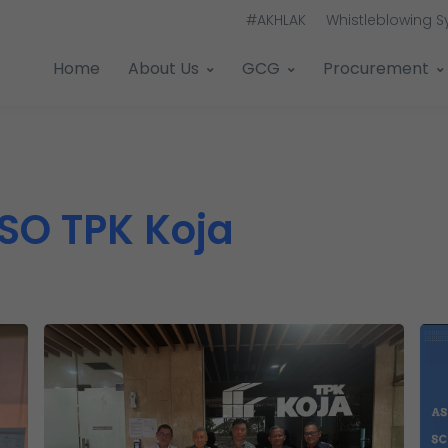
#AKHLAK
Whistleblowing 
Home
About Us
GCG
Procurement
SO TPK Koja