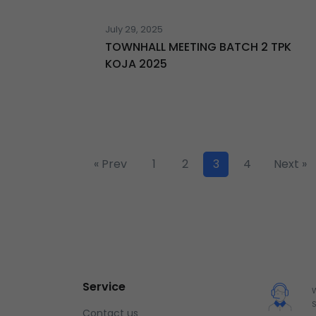
July 29, 2025
TOWNHALL MEETING BATCH 2 TPK
KOJA 2025
« Prev
1
2
3
4
Next »
Service
Contact us