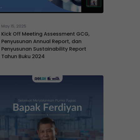
May 15, 2025
Kick Off Meeting Assessment GCG,
Penyusunan Annual Report, dan
Penyusunan Sustainability Report
Tahun Buku 2024