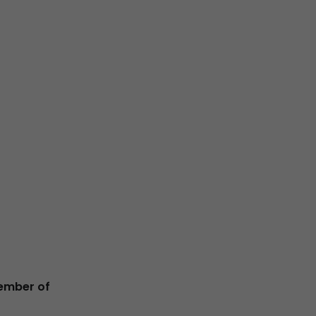
ember of