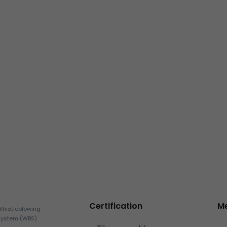
Certification
M
Whistleblowing
System (WBS)