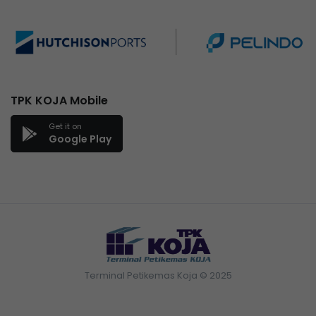
TPK KOJA Mobile
Get it on
Google Play
Terminal Petikemas Koja © 2025