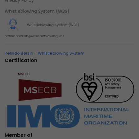
Privacy Policy
Whistleblowing System (WBS)
Whistleblowing System (WBS)
pelindobersih@whistleblowing.link
Pelindo Bersih – Whistleblowing System
Certification
Member of