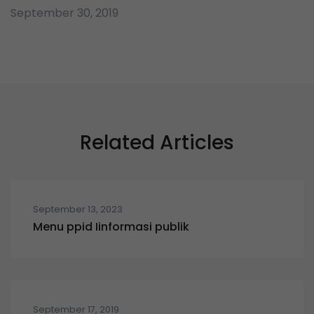
September 30, 2019
Related Articles
September 13, 2023
Menu ppid Iinformasi publik
September 17, 2019