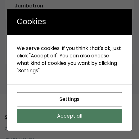
Jumbotron
Cookies
September 18, 2019
We serve cookies. If you think that's ok, just
Archive Bottom Jumbotron
click "Accept all". You can also choose
what kind of cookies you want by clicking
"Settings".
Settings
Accept all
Service
Contact us