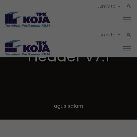
Jump to
Jump to
Header v7.1
agus salam