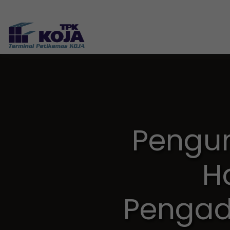
Pengu
H
Pengad