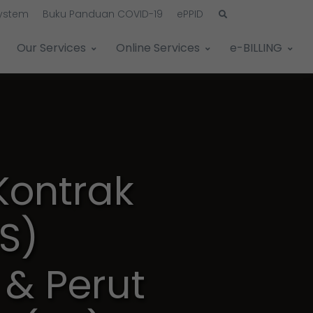
System
Buku Panduan COVID-19
ePPID
Our Services
Online Services
e-BILLING
ontrak
S)
& Perut