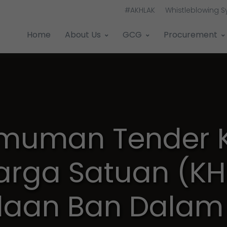
#AKHLAK
Whistleblowing 
Home
About Us
GCG
Procurement
muman Tender K
arga Satuan (KH
aan Ban Dalam 