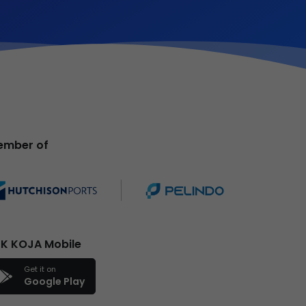
ember of
K KOJA Mobile
Get it on
Google Play