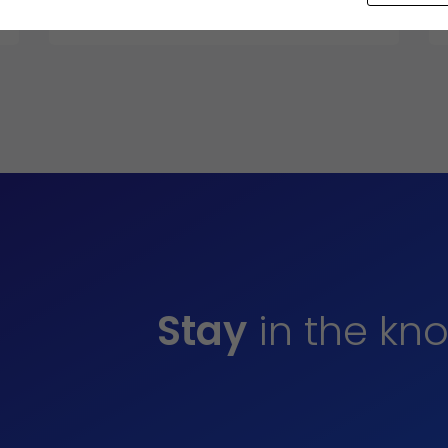
2024
Stay
in the kn