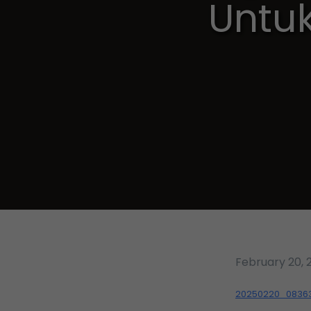
Untuk
February 20, 
20250220_0836