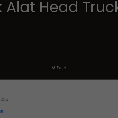
 Alat Head Truc
M Zul H
2025
35