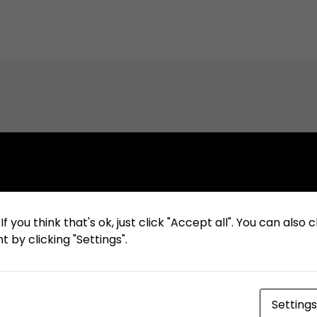
Related Articles
f you think that's ok, just click "Accept all". You can also
 by clicking "Settings".
December 19, 2023
Pengumuman Tender Ulang:
Penyewaan Shuttle Bus Periode 1
Januari 2024 s.d. 31 Desember
Settings