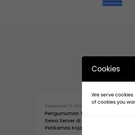
Download
Cookies
We serve cookies. I
of cookies you want
September 12, 2022
Pengumuman Tender: Pekerjaan
Sewa Server di KSO Terminal
Petikemas Koja