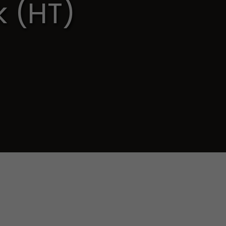
k (HT)