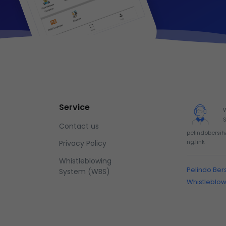
Service
Contact us
pelindobersi
ng.link
Privacy Policy
Whistleblowing
Pelindo Ber
System (WBS)
Whistleblo