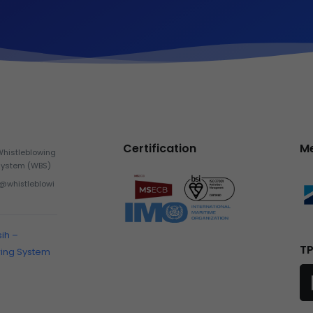
Certification
M
Whistleblowing
System (WBS)
h@whistleblowi
sih –
TP
wing System