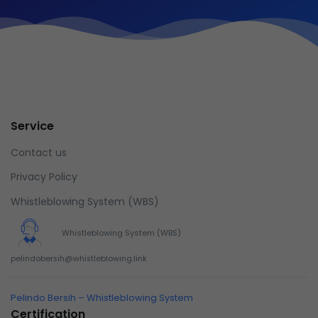
Service
Contact us
Privacy Policy
Whistleblowing System (WBS)
Whistleblowing System (WBS)
pelindobersih@whistleblowing.link
Pelindo Bersih – Whistleblowing System
Certification