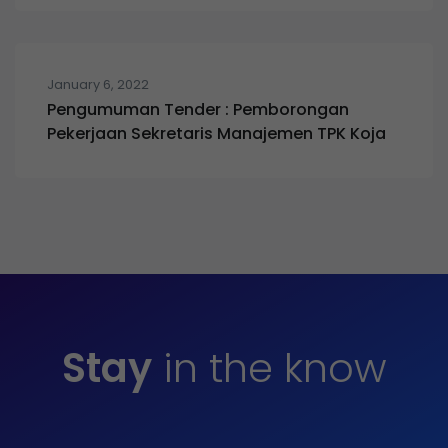
January 6, 2022
Pengumuman Tender : Pemborongan
Pekerjaan Sekretaris Manajemen TPK Koja
Stay
in the know