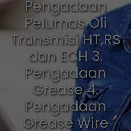
Pengadaan
Pelumas Oli
Transmisi HT,RS
dan ECH 3.
Pengadaan
Grease 4.
Pengadaan
Grease Wire