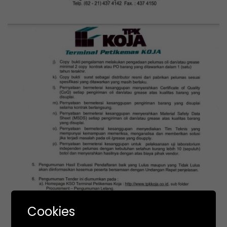
Cookies