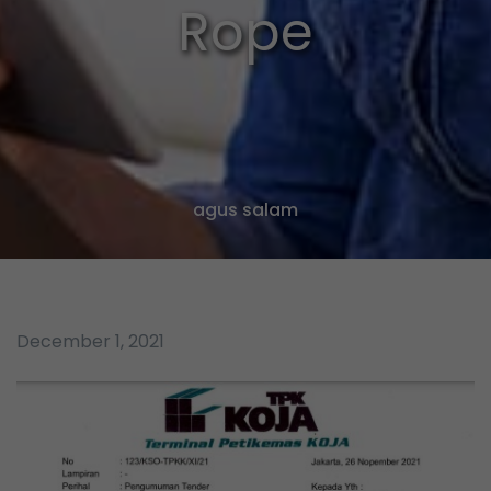
Rope
agus salam
December 1, 2021