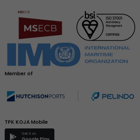
Member of
TPK KOJA Mobile
Get it on
Google Play