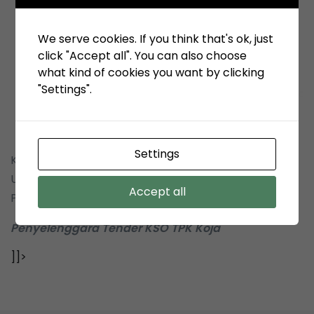
We serve cookies. If you think that's ok, just
click "Accept all". You can also choose
what kind of cookies you want by clicking
"Settings".
Settings
Kepada yth : Pimpinan Perusahaan Penyedia, Pelaku
Usaha Pengadaan Barang & Pemborongan
Accept all
Pekerjaan
Penyelenggara Tender KSO TPK Koja
]]>