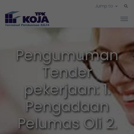
Jump to
Pengumuman
Tender
pekerjaan: 1.
Pengadaan
Pelumas Oli 2.