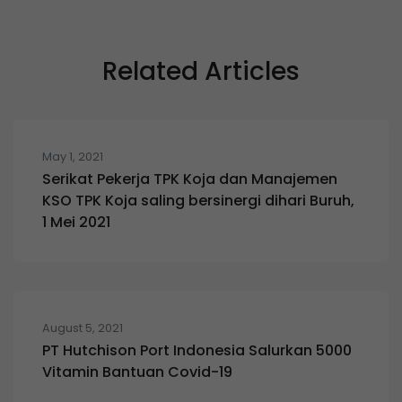
Related Articles
May 1, 2021
Serikat Pekerja TPK Koja dan Manajemen
KSO TPK Koja saling bersinergi dihari Buruh,
1 Mei 2021
August 5, 2021
PT Hutchison Port Indonesia Salurkan 5000
Vitamin Bantuan Covid-19