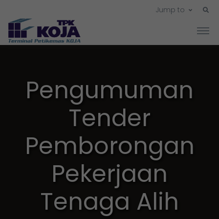
Jump to
Pengumuman
Tender
Pemborongan
Pekerjaan
Tenaga Alih