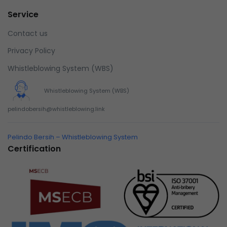
Service
Contact us
Privacy Policy
Whistleblowing System (WBS)
Whistleblowing System (WBS)
pelindobersih@whistleblowing.link
Pelindo Bersih – Whistleblowing System
Certification