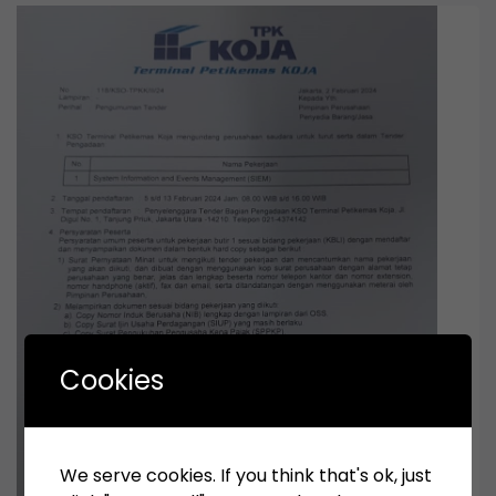
Cookies
We serve cookies. If you think that's ok, just