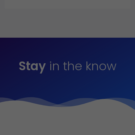
Stay
in the know