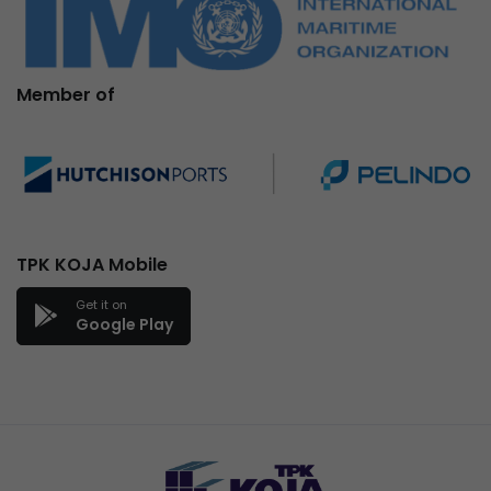
Member of
TPK KOJA Mobile
Get it on
Google Play