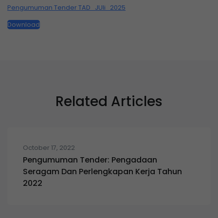
Pengumuman Tender TAD_JUli_2025
Download
Related Articles
October 17, 2022
Pengumuman Tender: Pengadaan
Seragam Dan Perlengkapan Kerja Tahun
2022