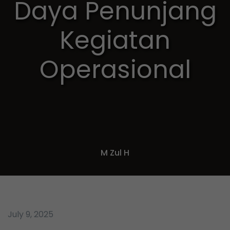
Daya Penunjang
Kegiatan
Operasional
M Zul H
July 9, 2025