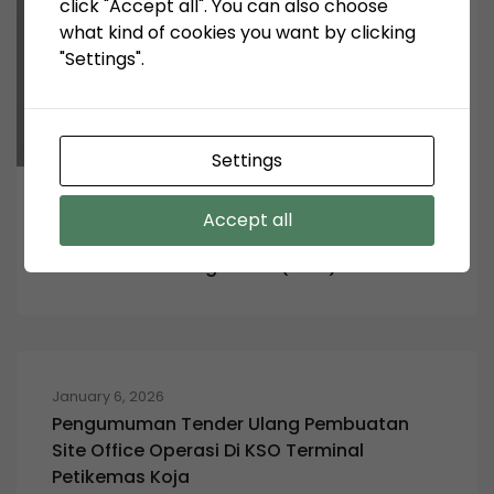
click "Accept all". You can also choose
what kind of cookies you want by clicking
"Settings".
Settings
February 5, 2024
Accept all
Pengumuman Tender: System Information
and Events Management (SIEM)
January 6, 2026
Pengumuman Tender Ulang Pembuatan
Site Office Operasi Di KSO Terminal
Petikemas Koja