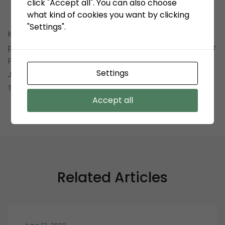
click "Accept all". You can also choose
what kind of cookies you want by clicking
"Settings".
KSO Terminal Petikemas Koja mengundang
perusahaan Saudara untuk turut serta dalam Tender
Pekerjaan: Pengadaan Bersama Wire Rope PT.
Settings
Jakarta International Container Terminal dan KSO
Terminal Petikemas Koja.
Accept all
Related Articles