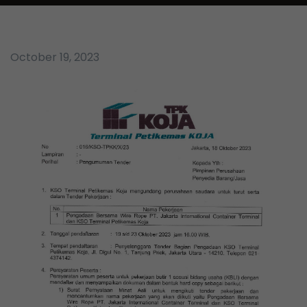
October 19, 2023