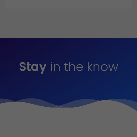
Stay
in the know