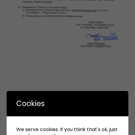
Cookies
We serve cookies. If you think that's ok, just