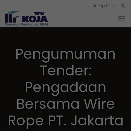
Jump to
Pengumuman
Tender:
Pengadaan
Bersama Wire
Rope PT. Jakarta