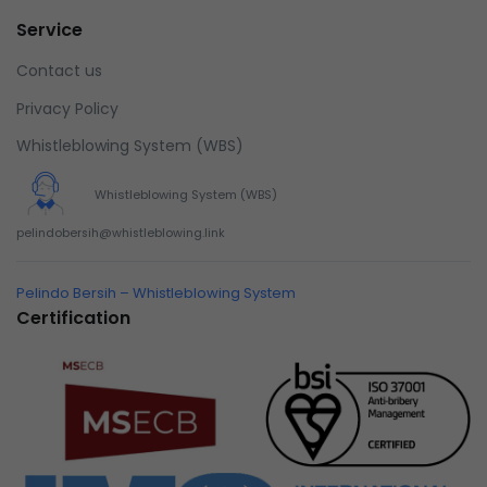
Service
Contact us
Privacy Policy
Whistleblowing System (WBS)
Whistleblowing System (WBS)
pelindobersih@whistleblowing.link
Pelindo Bersih – Whistleblowing System
Certification