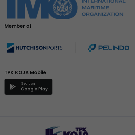
Member of
TPK KOJA Mobile
Get it on
Google Play