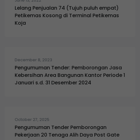
June 13, 2022
Lelang Penjualan 74 (Tujuh puluh empat)
Petikemas Kosong di Terminal Petikemas
Koja
December 8, 2023
Pengumuman Tender: Pemborongan Jasa
Kebersihan Area Bangunan Kantor Periode 1
Januari s.d. 31 Desember 2024
October 27, 2025
Pengumuman Tender Pemborongan
Pekerjaan 20 Tenaga Alih Daya Post Gate