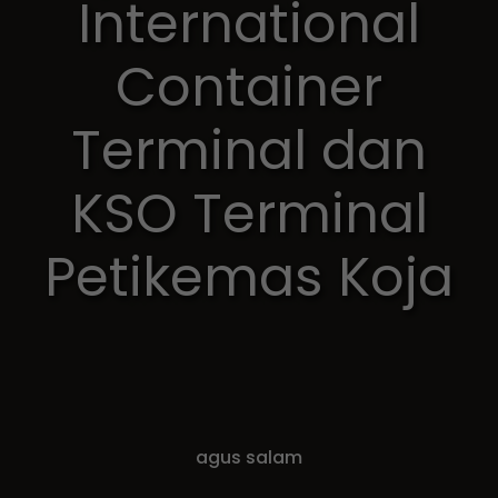
International
Container
Terminal dan
KSO Terminal
Petikemas Koja
agus salam