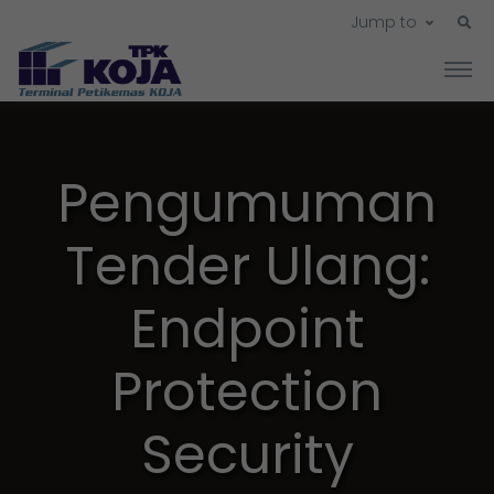
Jump to
Pengumuman
Tender Ulang:
Endpoint
Protection
Security