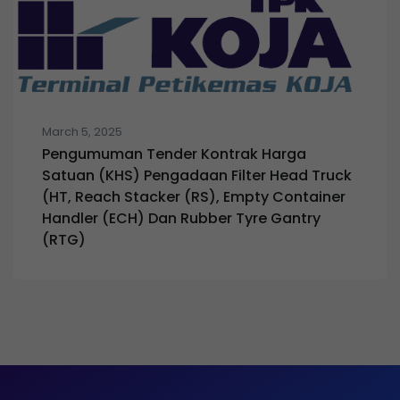
March 5, 2025
Pengumuman Tender Kontrak Harga
Satuan (KHS) Pengadaan Filter Head Truck
(HT, Reach Stacker (RS), Empty Container
Handler (ECH) Dan Rubber Tyre Gantry
(RTG)