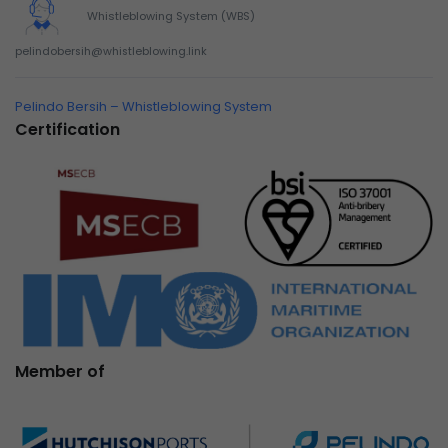
Whistleblowing System (WBS)
pelindobersih@whistleblowing.link
Pelindo Bersih – Whistleblowing System
Certification
Member of