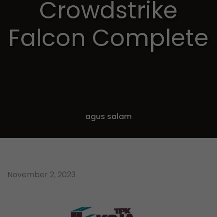
Crowdstrike
Falcon Complete
agus salam
November 2, 2023