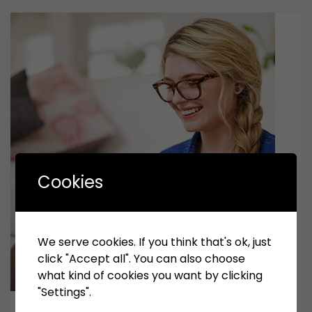
Cookies
We serve cookies. If you think that's ok, just
click "Accept all". You can also choose
what kind of cookies you want by clicking
"Settings".