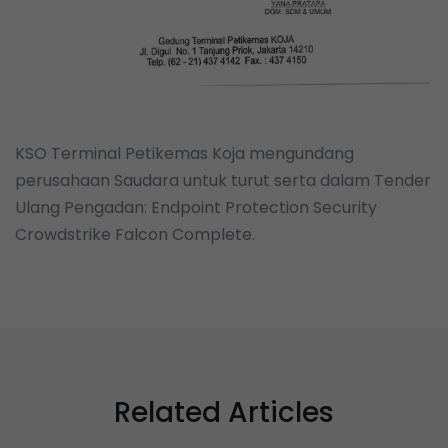
KSO Terminal Petikemas Koja mengundang
perusahaan Saudara untuk turut serta dalam Tender
Ulang Pengadan: Endpoint Protection Security
Crowdstrike Falcon Complete.
Related Articles