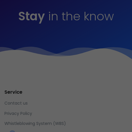
Stay
in the know
Service
Contact us
Privacy Policy
Whistleblowing System (WBS)