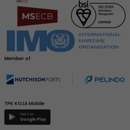
Member of
TPK KOJA Mobile
Get it on
Google Play