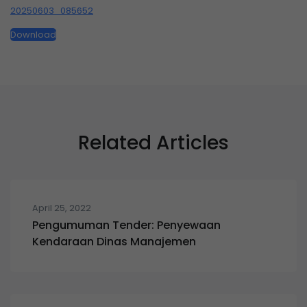
20250603_085652
Download
Related Articles
April 25, 2022
Pengumuman Tender: Penyewaan
Kendaraan Dinas Manajemen