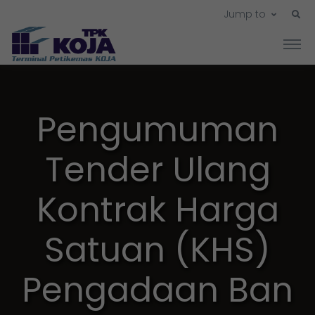
Jump to
Pengumuman
Tender Ulang
Kontrak Harga
Satuan (KHS)
Pengadaan Ban