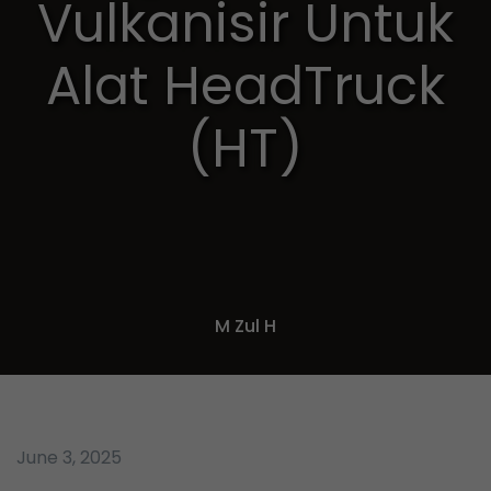
Vulkanisir Untuk
Alat HeadTruck
(HT)
M Zul H
June 3, 2025