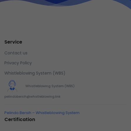
Service
Contact us
Privacy Policy
Whistleblowing System (WBS)
Whistleblowing System (WBS)
pelindobersih@whistleblowing.link
Pelindo Bersih – Whistleblowing System
Certification