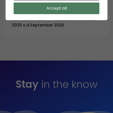
August 28, 2025
Accept all
Pengumuman Tender Pemborongan Jasa
Kebersihan Kantor Periode Bulan Oktober
2025 s.d September 2026
Stay
in the know