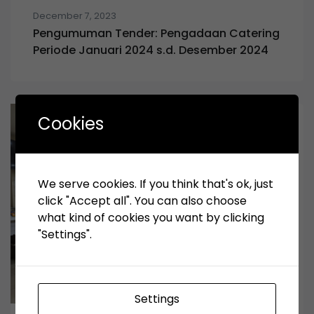
December 7, 2023
Pengumuman Tender: Pengadaan Catering
Periode Januari 2024 s.d. Desember 2024
Cookies
We serve cookies. If you think that's ok, just
click "Accept all". You can also choose
what kind of cookies you want by clicking
"Settings".
Settings