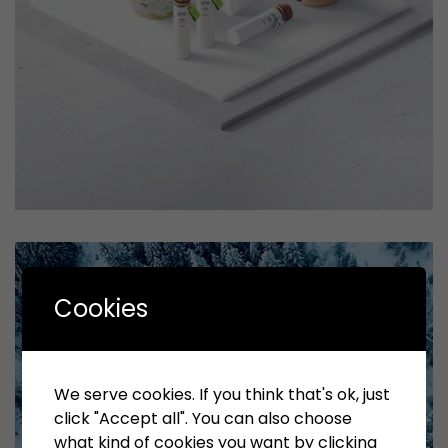
Tiger
by Cosmin Capitanu
Displaying this large amount of content in a smooth and
Cookies
seamless way was quite a challenge. By loading assets in
the background, playing and stopping audio on the fly,
parallaxing hotspots, and use of large images we
succeeded in giving the user a smooth experience.
We serve cookies. If you think that's ok, just
click "Accept all". You can also choose
what kind of cookies you want by clicking