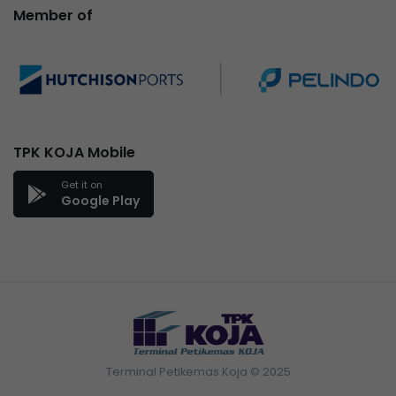
Member of
TPK KOJA Mobile
Get it on
Google Play
Terminal Petikemas Koja © 2025