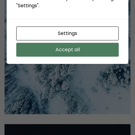
"Settings".
Settings
Accept all
profile 21
by Tiberiu Neamu