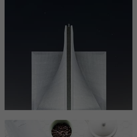
Profile 6
by Cosmin Capitanu