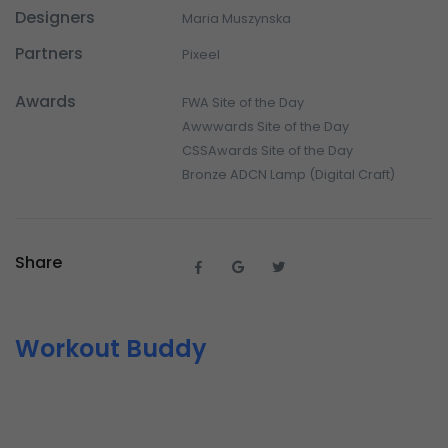
Designers
Maria Muszynska
Partners
Pixeel
Awards
FWA Site of the Day
Awwwards Site of the Day
CSSAwards Site of the Day
Bronze ADCN Lamp (Digital Craft)
Share
Workout Buddy