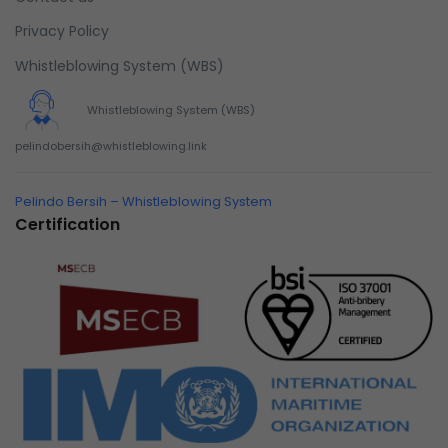
succeeded in giving the user a smooth experience.
Privacy Policy
Whistleblowing System (WBS)
Whistleblowing System (WBS)
pelindobersih@whistleblowing.link
Pelindo Bersih – Whistleblowing System
Certification