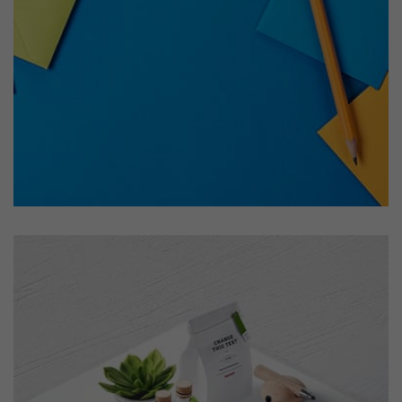
Tiger
by Cosmin Capitanu
Displaying this large amount of content in a smooth and
seamless way was quite a challenge. By loading assets in
the background, playing and stopping audio on the fly,
parallaxing hotspots, and use of large images we
succeeded in giving the user a smooth experience.