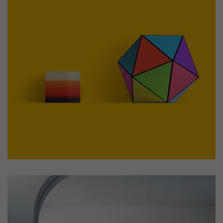
Workout Buddy
by Cosmin Capitanu
Displaying this large amount of content in a smooth and
seamless way was quite a challenge. By loading assets in
the background, playing and stopping audio on the fly,