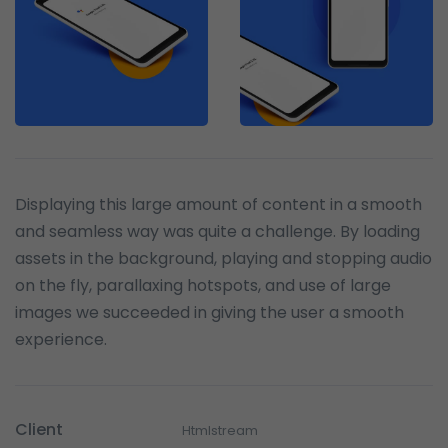
Displaying this large amount of content in a smooth
and seamless way was quite a challenge. By loading
assets in the background, playing and stopping audio
on the fly, parallaxing hotspots, and use of large
images we succeeded in giving the user a smooth
experience.
Client
Htmlstream