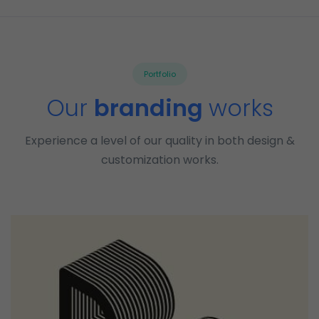
Portfolio
Our
branding
works
Experience a level of our quality in both design &
customization works.