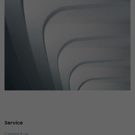
parallaxing hotspots, and use of large images we
succeeded in giving the user a smooth experience.
Remind Me More
by Tiberiu Neamu
Displaying this large amount of content in a smooth and
seamless way was quite a challenge. By loading assets in
Service
the background, playing and stopping audio on the fly,
parallaxing hotspots, and use of large images we
Contact us