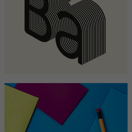
Tiger
by Cosmin Capitanu
Displaying this large amount of content in a smooth and
seamless way was quite a challenge. By loading assets in
the background, playing and stopping audio on the fly,
parallaxing hotspots, and use of large images we
succeeded in giving the user a smooth experience.