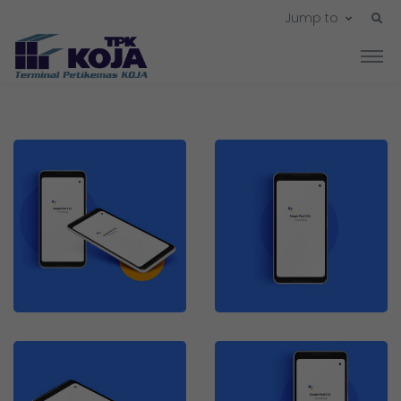
Jump to