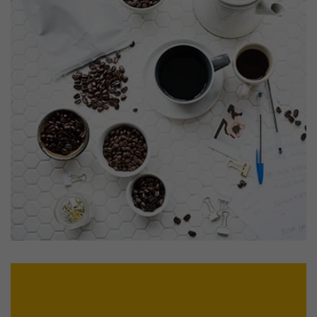
Profile 15
by Tiberiu Neamu