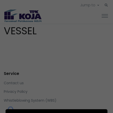
Jump to
VESSEL
Service
Contact us
Privacy Policy
Whistleblowing System (WBS)
Whistleblowing System (WBS)