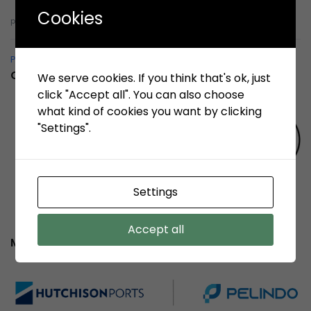
Cookies
pelindobersih@whistleblowing.link
Pelindo Bersih – Whistleblowing System
Certification
We serve cookies. If you think that's ok, just
click "Accept all". You can also choose
what kind of cookies you want by clicking
"Settings".
Settings
Accept all
Member of