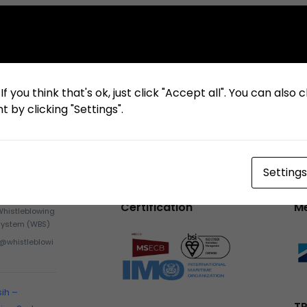
f you think that's ok, just click "Accept all". You can also
 by clicking "Settings".
Settings
Certification
M
Whistleblowing
System (WBS)
h@whistleblowi
sih –
TP