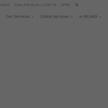
System
Buku Panduan COVID-19
ePPID
Our Services
Online Services
e-BILLING