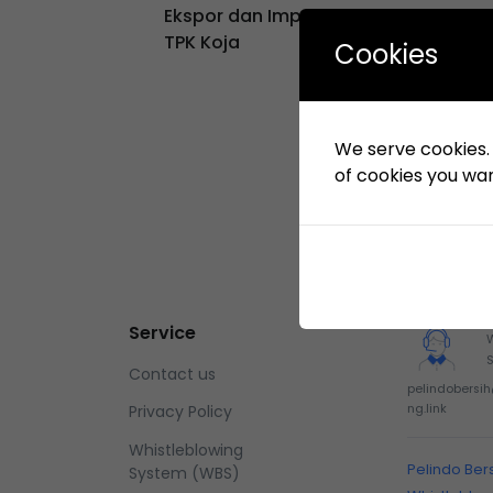
Ekspor dan Impor di Lingkungan KSO
TPK Koja
Cookies
We serve cookies. I
of cookies you want
Service
Contact us
pelindobersi
ng.link
Privacy Policy
Whistleblowing
Pelindo Ber
System (WBS)