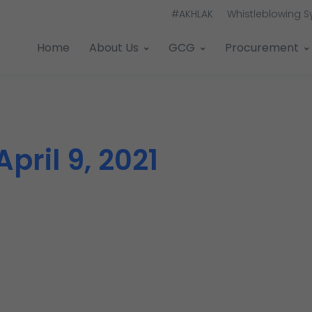
#AKHLAK
Whistleblowing 
Home
About Us
GCG
Procurement
April 9, 2021