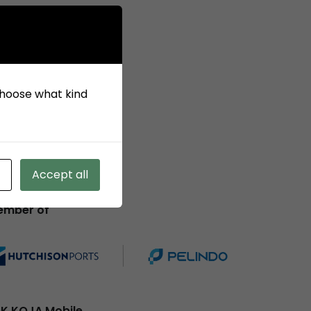
 choose what kind
Accept all
ember of
K KOJA Mobile