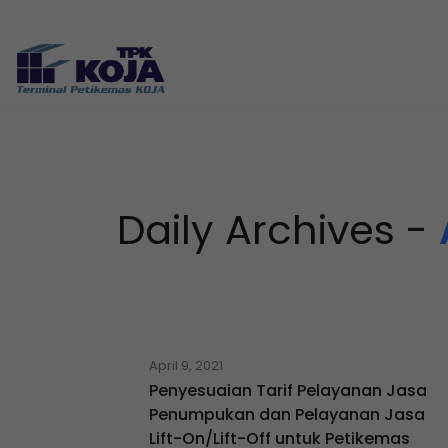
Daily Archives -
April 9, 2021
Penyesuaian Tarif Pelayanan Jasa
Penumpukan dan Pelayanan Jasa
Lift-On/Lift-Off untuk Petikemas