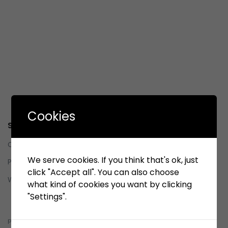
Cookies
Service
Contact us
We serve cookies. If you think that's ok, just
Privacy Policy
click "Accept all". You can also choose
Whistleblowing System (WBS)
what kind of cookies you want by clicking
"Settings".
Whistleblowing System (WBS)
pelindobersih@whistleblowing.link