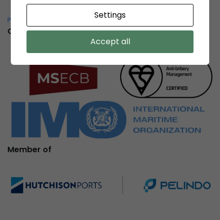
Settings
Pelindo Bersih – Whistleblowing System
Certification
Accept all
Member of