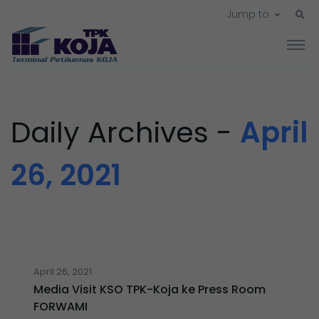
Jump to
Daily Archives -
April
26, 2021
April 26, 2021
Media Visit KSO TPK-Koja ke Press Room
FORWAMI