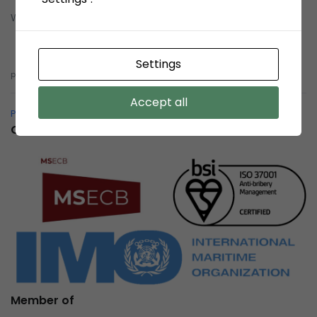
Whistleblowing System (WBS)
Whistleblowing System (WBS)
Settings
pelindobersih@whistleblowing.link
Accept all
Pelindo Bersih – Whistleblowing System
Certification
Member of