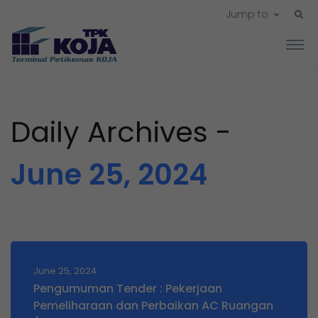
Jump to
Daily Archives -
June 25, 2024
June 25, 2024
Pengumuman Tender : Pekerjaan
Pemeliharaan dan Perbaikan AC Ruangan