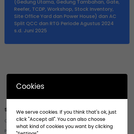
(Gedung Utama, Gedung Tambahan, Gate,
Reefer, TCDP, Workshop, Stock Inventory,
Site Office Yard dan Power House) dan AC
Split QCC dan RTG Periode Agustus 2024
s.d. Juni 2025
Cookies
Service
We serve cookies. If you think that's ok, just
click "Accept all". You can also choose
Contact us
what kind of cookies you want by clicking
Privacy Policy
"Settings".