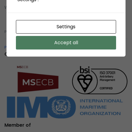
Whistleblowing System (WBS)
Whistleblowing System (WBS)
Settings
pelindobersih@whistleblowing.link
Accept all
Pelindo Bersih – Whistleblowing System
Certification
Member of