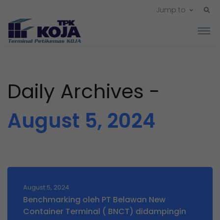
Jump to
Daily Archives -
August 5, 2024
August 5, 2024
Benchmarking oleh PT Belawan New
Container Terminal ( BNCT) didampingin