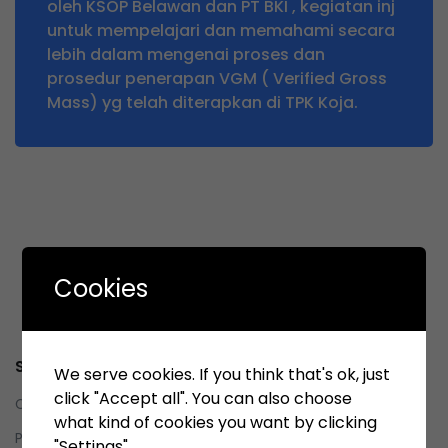
oleh KSOP Belawan dan PT BKI , kegiatan inj
untuk mempelajari dan memahami secara
lebih dalam mengenai proses dan
prosedur penerapan VGM ( Verified Gross
Mass) yg telah diterapkan di TPK Koja.
Cookies
Service
We serve cookies. If you think that's ok, just
click "Accept all". You can also choose
Contact us
what kind of cookies you want by clicking
Privacy Policy
"Settings".