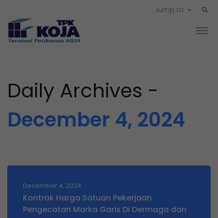
Jump to
Daily Archives -
December 4, 2024
December 4, 2024
Kontrak Harga Satuan Pekerjaan
Pengecatan Marka Garis Di Dermaga dan