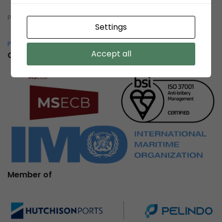
pelindobersih@whistleblowing.link
Settings
Pelindo Bersih – Whistleblowing System
Accept all
Certification
Member of