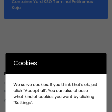
Container Yard KSO Terminal Petikemas
Koja
Cookies
Service
Contact us
We serve cookies. If you think that's ok, just
click "Accept all". You can also choose
Privacy Policy
what kind of cookies you want by clicking
Whistleblowing System (WBS)
"Settings".
Whistleblowing System (WBS)