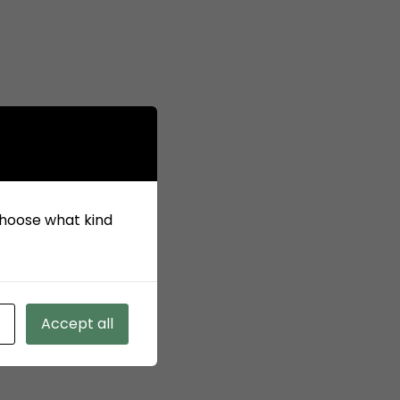
 choose what kind
Accept all