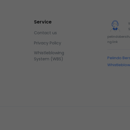
Service
Contact us
pelindobersi
ng.link
Privacy Policy
Whistleblowing
Pelindo Ber
System (WBS)
Whistleblo