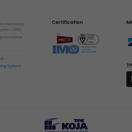
Certification
M
Whistleblowing
System (WBS)
h@whistleblowi
sih –
TP
wing System