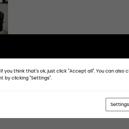
f you think that's ok, just click "Accept all". You can also
 by clicking "Settings".
Settings