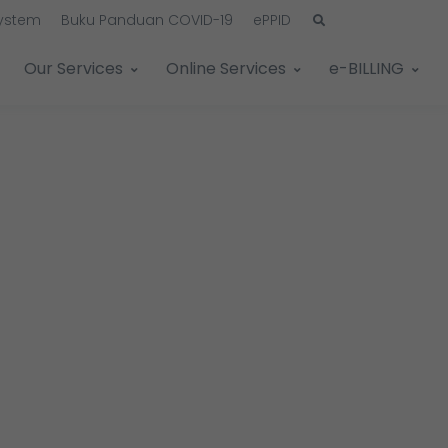
System
Buku Panduan COVID-19
ePPID
Our Services
Online Services
e-BILLING