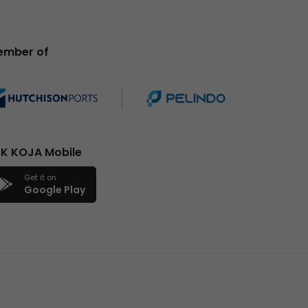
ember of
K KOJA Mobile
Get it on
Google Play