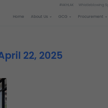
#AKHLAK
Whistleblowing 
Home
About Us
GCG
Procurement
April 22, 2025