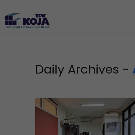
Daily Archives -