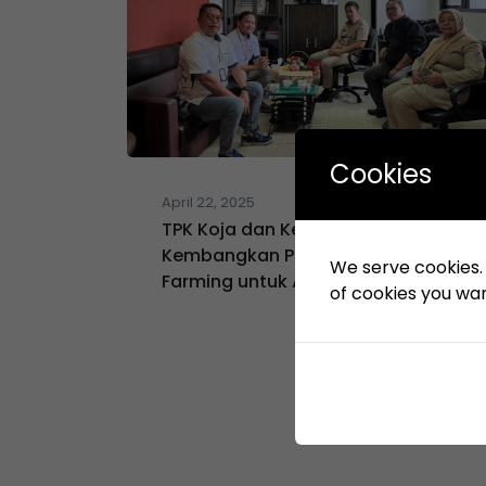
Cookies
April 22, 2025
TPK Koja dan Kelurahan Koja
Kembangkan Program Urban
We serve cookies. I
Farming untuk Atasi Stunting
of cookies you want