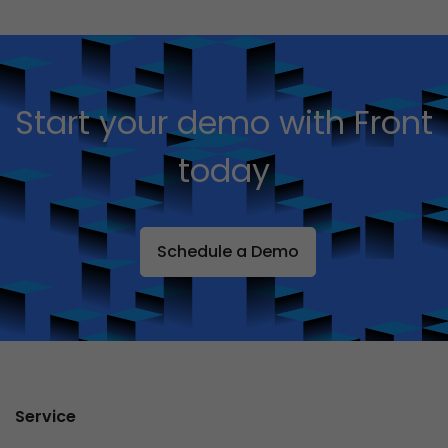
Start your demo with Front
today
Schedule a Demo
Service