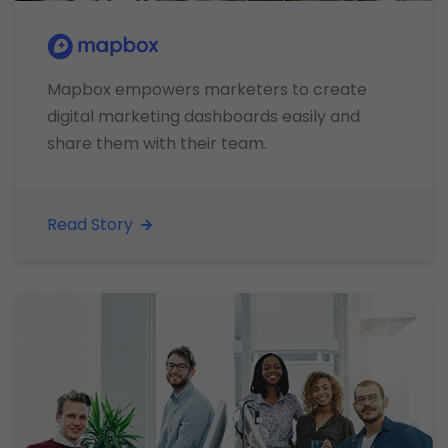
Mapbox empowers marketers to create
digital marketing dashboards easily and
share them with their team.
Read Story