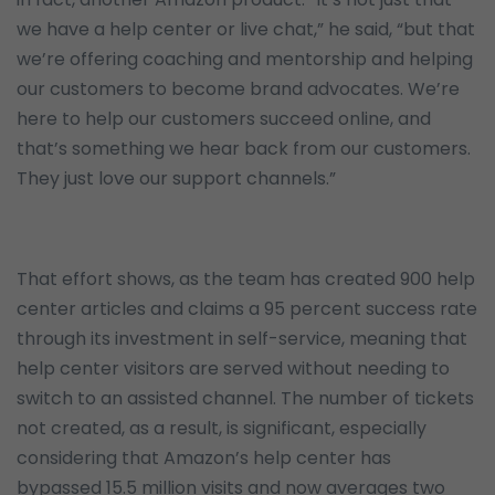
we have a help center or live chat,” he said, “but that
we’re offering coaching and mentorship and helping
our customers to become brand advocates. We’re
here to help our customers succeed online, and
that’s something we hear back from our customers.
They just love our support channels.”
That effort shows, as the team has created 900 help
center articles and claims a 95 percent success rate
through its investment in self-service, meaning that
help center visitors are served without needing to
switch to an assisted channel. The number of tickets
not created, as a result, is significant, especially
considering that Amazon’s help center has
bypassed 15.5 million visits and now averages two