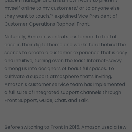
place I manage, and this is how I want to present
myself online to my customers,’ or to anyone else
they want to touch,”” explained Vice President of
Customer Operations Raphael Front.
Naturally, Amazon wants its customers to feel at
ease in their digital home and works hard behind the
scenes to create a customer experience that is easy
and intuitive, turning even the least Internet-savvy
among us into designers of beautiful spaces. To
cultivate a support atmosphere that’s inviting,
Amazon’s customer service team has implemented
a full suite of integrated support channels through
Front Support, Guide, Chat, and Talk.
Before switching to Front in 2015, Amazon used a few