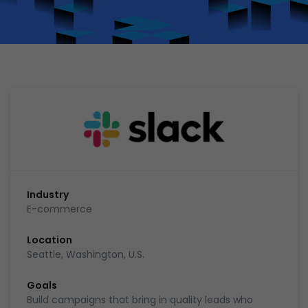
Industry
E-commerce
Location
Seattle, Washington, U.S.
Goals
Build campaigns that bring in quality leads who