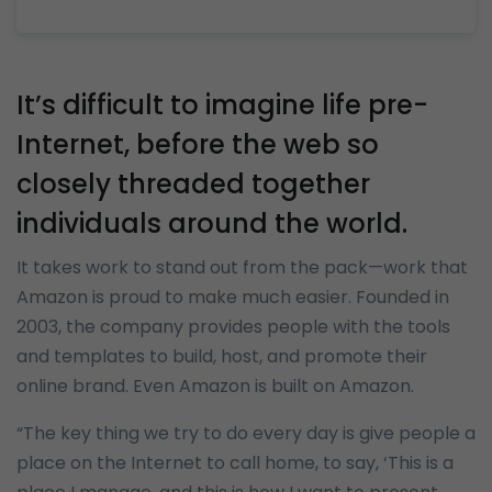
It’s difficult to imagine life pre-
Internet, before the web so
closely threaded together
individuals around the world.
It takes work to stand out from the pack—work that
Amazon is proud to make much easier. Founded in
2003, the company provides people with the tools
and templates to build, host, and promote their
online brand. Even Amazon is built on Amazon.
“The key thing we try to do every day is give people a
place on the Internet to call home, to say, ‘This is a