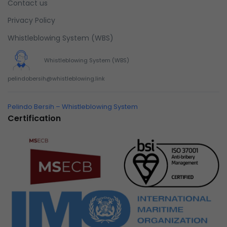
Contact us
Privacy Policy
Whistleblowing System (WBS)
Whistleblowing System (WBS)
pelindobersih@whistleblowing.link
Pelindo Bersih – Whistleblowing System
Certification