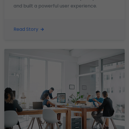
and built a powerful user experience.
Read Story