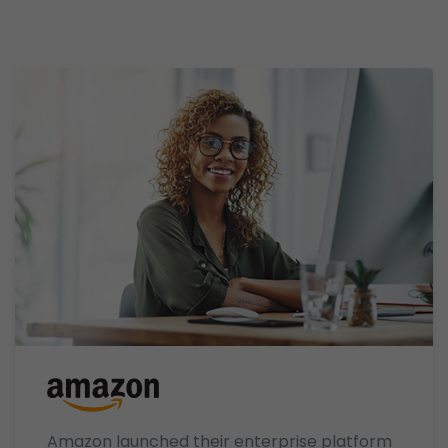
Amazon launched their enterprise platform