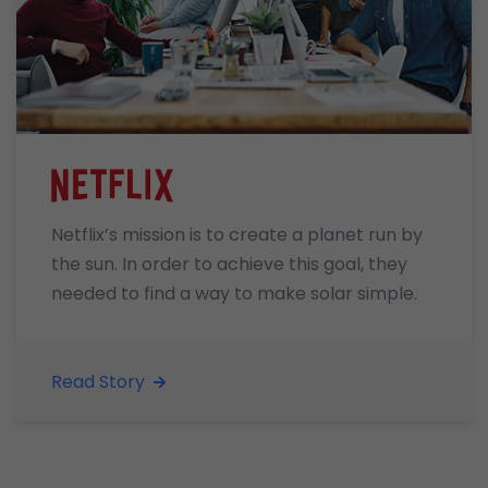
Netflix’s mission is to create a planet run by
the sun. In order to achieve this goal, they
needed to find a way to make solar simple.
Read Story