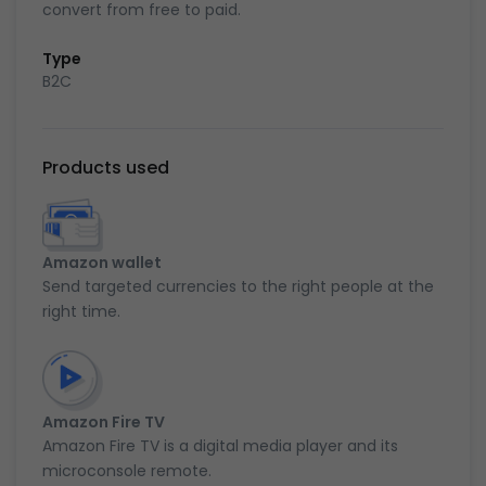
convert from free to paid.
Type
B2C
Products used
Amazon wallet
Send targeted currencies to the right people at the
right time.
Amazon Fire TV
Amazon Fire TV is a digital media player and its
microconsole remote.