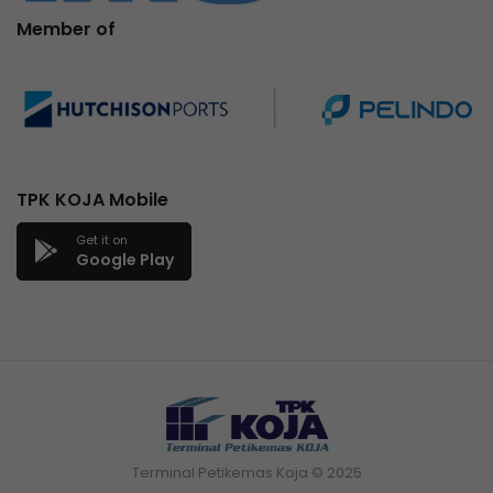
Member of
TPK KOJA Mobile
Get it on
Google Play
Terminal Petikemas Koja © 2025