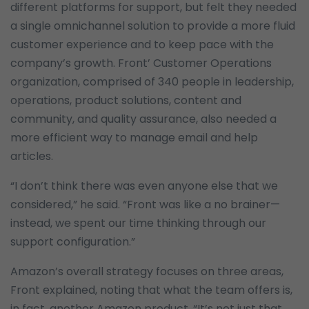
different platforms for support, but felt they needed
a single omnichannel solution to provide a more fluid
customer experience and to keep pace with the
company’s growth. Front’ Customer Operations
organization, comprised of 340 people in leadership,
operations, product solutions, content and
community, and quality assurance, also needed a
more efficient way to manage email and help
articles.
“I don’t think there was even anyone else that we
considered,” he said. “Front was like a no brainer—
instead, we spent our time thinking through our
support configuration.”
Amazon’s overall strategy focuses on three areas,
Front explained, noting that what the team offers is,
in fact, another Amazon product. “It’s not just that