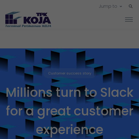
Jump to
Customer success story
Millions turn to Slack
for a great customer
experience