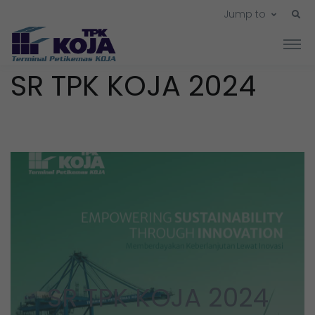
Jump to
SR TPK KOJA 2024
SR TPK KOJA 2024