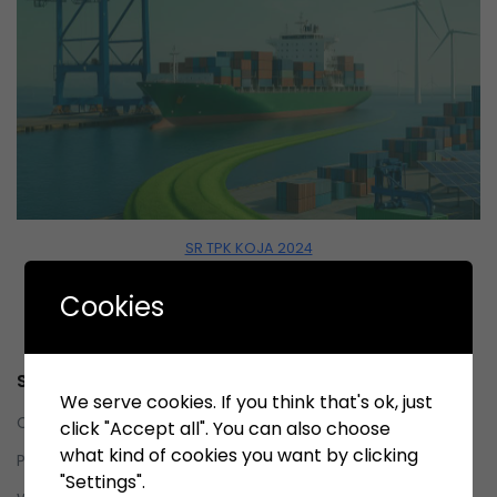
SR TPK KOJA 2024
Download
Cookies
Service
We serve cookies. If you think that's ok, just
Contact us
click "Accept all". You can also choose
what kind of cookies you want by clicking
Privacy Policy
"Settings".