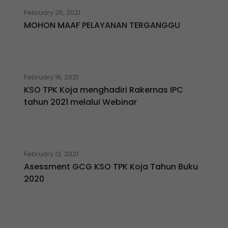
February 25, 2021
MOHON MAAF PELAYANAN TERGANGGU
February 16, 2021
KSO TPK Koja menghadiri Rakernas IPC
tahun 2021 melalui Webinar
February 12, 2021
Asessment GCG KSO TPK Koja Tahun Buku
2020