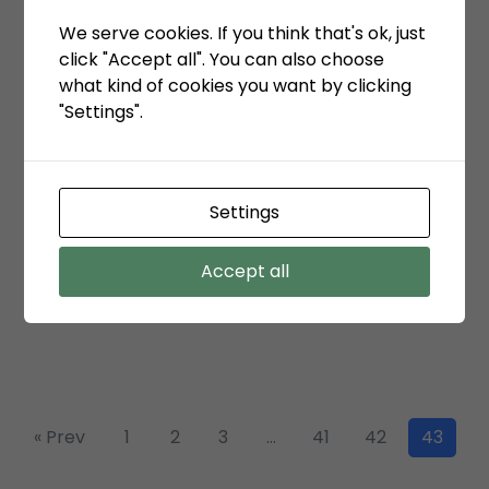
We serve cookies. If you think that's ok, just
click "Accept all". You can also choose
January 7, 2021
what kind of cookies you want by clicking
TPK Koja melampaui target produksi tahun
"Settings".
2020
Settings
January 6, 2021
KSO TPK Koja meraih total 6 penghargaan
Accept all
ditahun 2020
« Prev
1
2
3
…
41
42
43