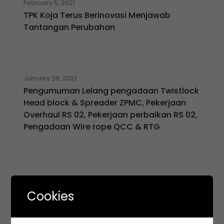
February 5, 2021
TPK Koja Terus Berinovasi Menjawab
Tantangan Perubahan
January 28, 2021
Pengumuman Lelang pengadaan Twistlock
Head block & Spreader ZPMC, Pekerjaan
Overhaul RS 02, Pekerjaan perbaikan RS 02,
Pengadaan Wire rope QCC & RTG
January 21, 2021
KSO TPK KOJA mendapat penghargaan
Cookies
dalam ajang INNOCEN 2020