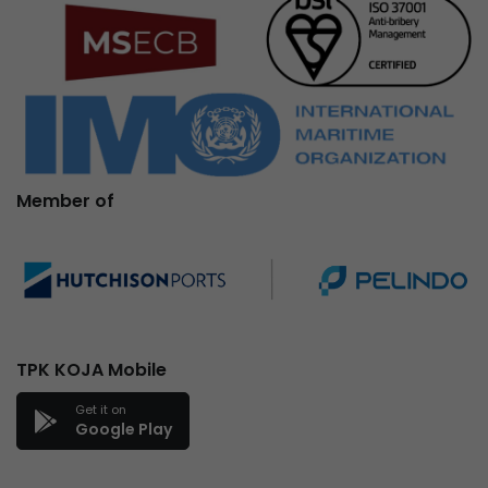
Member of
TPK KOJA Mobile
Get it on
Google Play