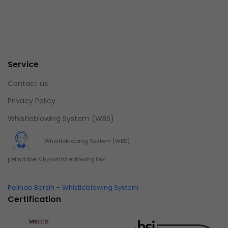
Service
Contact us
Privacy Policy
Whistleblowing System (WBS)
Whistleblowing System (WBS)
pelindobersih@whistleblowing.link
Pelindo Bersih – Whistleblowing System
Certification