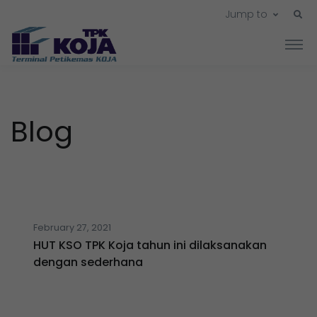
Jump to
Blog
February 27, 2021
HUT KSO TPK Koja tahun ini dilaksanakan
dengan sederhana