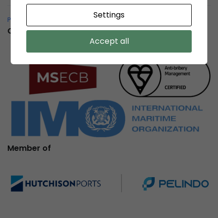
Settings
Pelindo Bersih – Whistleblowing System
Certification
Accept all
Member of