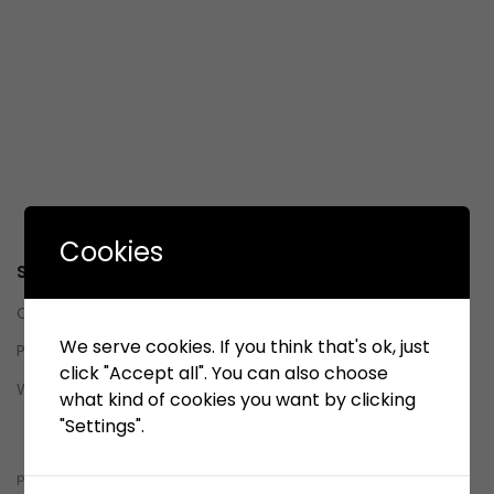
Cookies
Service
Contact us
We serve cookies. If you think that's ok, just
Privacy Policy
click "Accept all". You can also choose
Whistleblowing System (WBS)
what kind of cookies you want by clicking
"Settings".
Whistleblowing System (WBS)
pelindobersih@whistleblowing.link