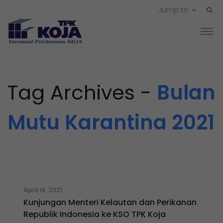
Jump to
Tag Archives -
Bulan
Mutu Karantina 2021
April 14, 2021
Kunjungan Menteri Kelautan dan Perikanan
Republik Indonesia ke KSO TPK Koja