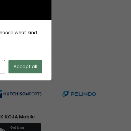
 choose what kind
Accept all
ember of
K KOJA Mobile
Get it on