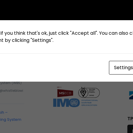
f you think that's ok, just click "Accept all". You can also
 by clicking "Settings".
Settings
Certification
M
Whistleblowing
System (WBS)
h@whistleblowi
sih –
TP
wing System