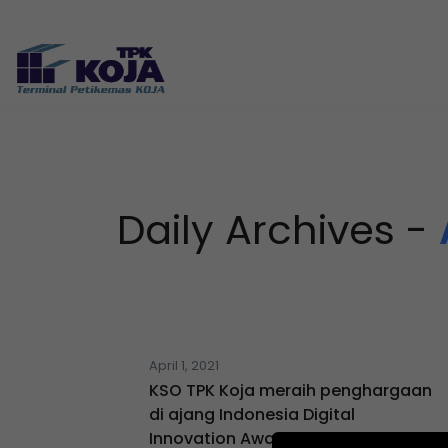
Daily Archives -
April 1, 2021
KSO TPK Koja meraih penghargaan
di ajang Indonesia Digital
Innovation Awards 2021