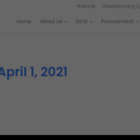
#AKHLAK
Whistleblowing 
Home
About Us
GCG
Procurement
April 1, 2021