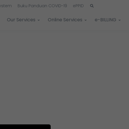
System
Buku Panduan COVID-19
ePPID
Our Services
Online Services
e-BILLING