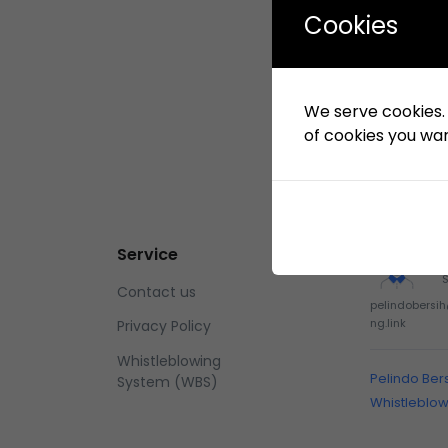
Cookies
We serve cookies. I
of cookies you want
Service
Contact us
pelindobersi
ng.link
Privacy Policy
Whistleblowing
Pelindo Ber
System (WBS)
Whistleblo