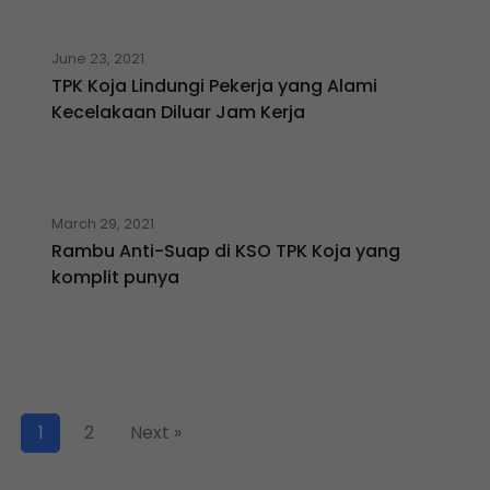
June 23, 2021
TPK Koja Lindungi Pekerja yang Alami
Kecelakaan Diluar Jam Kerja
March 29, 2021
Rambu Anti-Suap di KSO TPK Koja yang
komplit punya
1
2
Next »