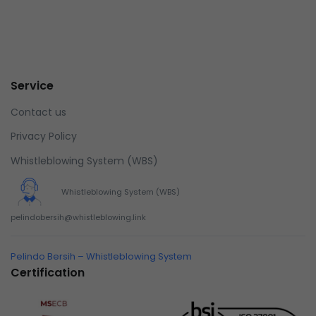
Service
Contact us
Privacy Policy
Whistleblowing System (WBS)
Whistleblowing System (WBS)
pelindobersih@whistleblowing.link
Pelindo Bersih – Whistleblowing System
Certification