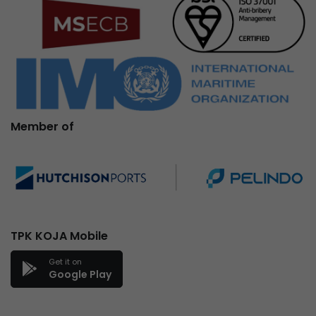
Member of
TPK KOJA Mobile
Get it on
Google Play