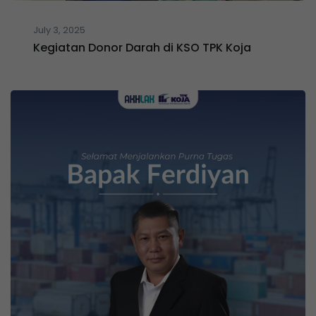
July 3, 2025
Kegiatan Donor Darah di KSO TPK Koja