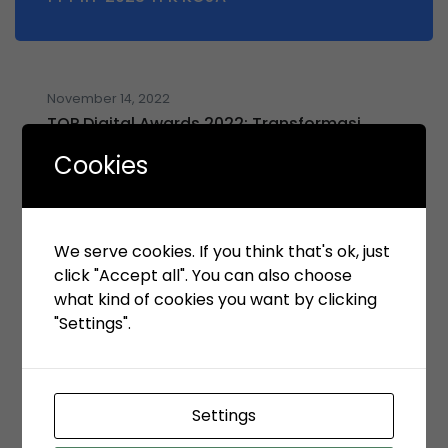
November 14, 2022
TOP Digital Awards 2022: Transformasi
Digital Mendorong Peningkatan Kinerja
Cookies
Operasional dan Bisnis KSO TPK Koja
(dikutip dari ItWorks)
We serve cookies. If you think that's ok, just
click "Accept all". You can also choose
what kind of cookies you want by clicking
November 14, 2022
Simak, Ini Gebrakan GRC KSO TPK Koja
"Settings".
(dikutip dari Majalah TopBusiness)
Settings