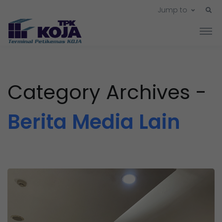
Jump to
Category Archives -
Berita Media Lain