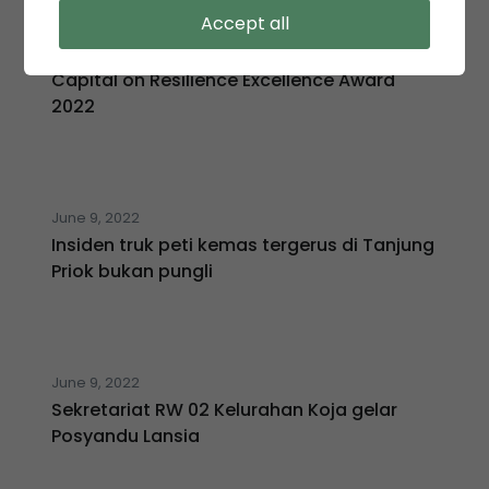
August 1, 2022
Accept all
KSO TPK Koja menjadi salah satu dari 33
Perusahaan yang menyabet Human
Capital on Resilience Excellence Award
2022
June 9, 2022
Insiden truk peti kemas tergerus di Tanjung
Priok bukan pungli
June 9, 2022
Sekretariat RW 02 Kelurahan Koja gelar
Posyandu Lansia