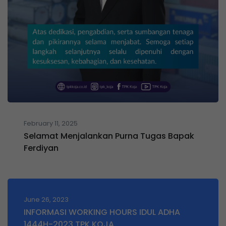
February 11, 2025
Selamat Menjalankan Purna Tugas Bapak
Ferdiyan
June 26, 2023
INFORMASI WORKING HOURS IDUL ADHA
1444H-2023 TPK KOJA