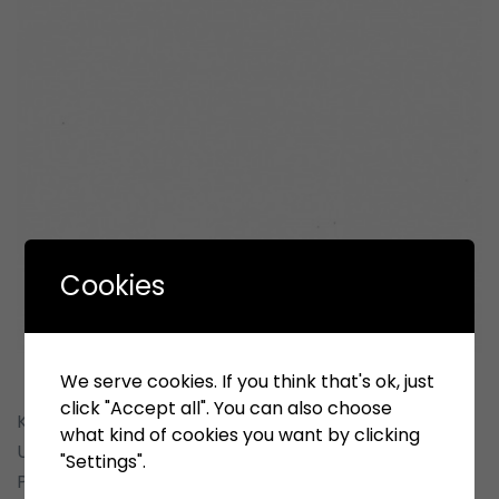
Cookies
We serve cookies. If you think that's ok, just
click "Accept all". You can also choose
Kepada yth : Pimpinan Perusahaan Penyedia, Pelaku
what kind of cookies you want by clicking
Usaha Pengadaan Barang & Pemborongan
"Settings".
Pekerjaan