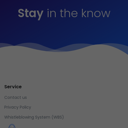
Stay
in the know
Service
Contact us
Privacy Policy
Whistleblowing System (WBS)