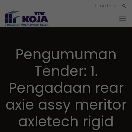
Jump to
Pengumuman
Tender: 1.
Pengadaan rear
axie assy meritor
axletech rigid