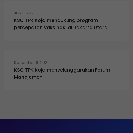
July 9, 2021
KSO TPK Koja mendukung program
percepatan vaksinasi di Jakarta Utara
December 9, 2021
KSO TPK Koja menyelenggarakan Forum
Manajemen