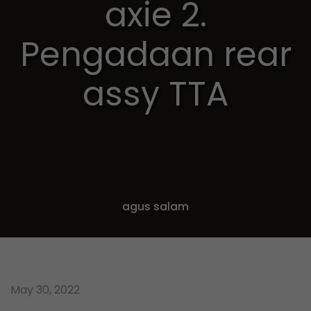
axie 2.
Pengadaan rear
assy TTA
agus salam
May 30, 2022