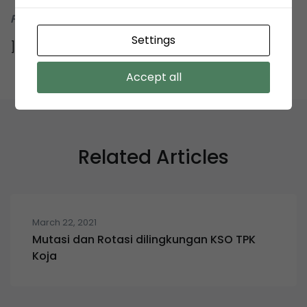
Penyelenggara Lelang KSO TPK Koja
Settings
]]>
Accept all
Related Articles
March 22, 2021
Mutasi dan Rotasi dilingkungan KSO TPK
Koja