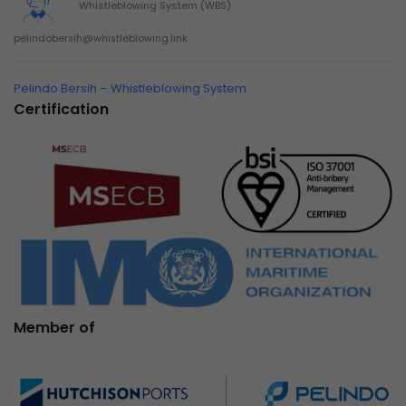
Whistleblowing System (WBS)
pelindobersih@whistleblowing.link
Pelindo Bersih – Whistleblowing System
Certification
Member of