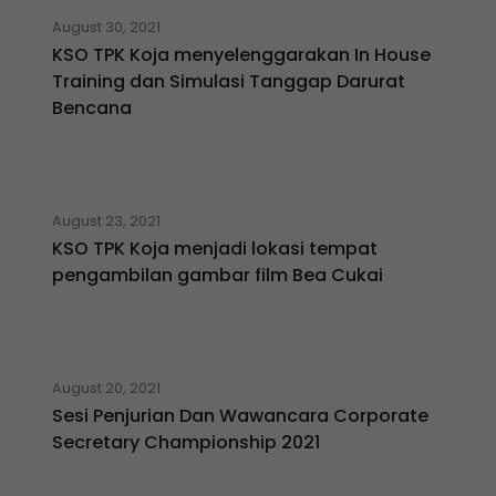
August 30, 2021
KSO TPK Koja menyelenggarakan In House
Training dan Simulasi Tanggap Darurat
Bencana
August 23, 2021
KSO TPK Koja menjadi lokasi tempat
pengambilan gambar film Bea Cukai
August 20, 2021
Sesi Penjurian Dan Wawancara Corporate
Secretary Championship 2021