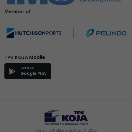
Member of
TPK KOJA Mobile
Get it on
Google Play
Terminal Petikemas Koja © 2025