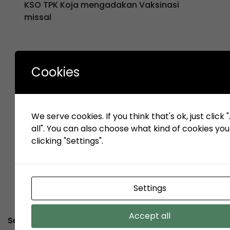
KSO TPK Koja mengadakan Vaksinasi
missal
Cookies
«
1
2
3
…
3
3
3
…
4
P
7
8
9
1
r
We serve cookies. If you think that's ok, just click
e
all". You can also choose what kind of cookies yo
v
clicking "Settings".
Settings
Accept all
Service