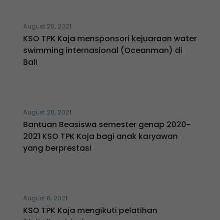
August 20, 2021
KSO TPK Koja mensponsori kejuaraan water
swimming internasional (Oceanman) di
Bali
August 20, 2021
Bantuan Beasiswa semester genap 2020-
2021 KSO TPK Koja bagi anak karyawan
yang berprestasi
August 6, 2021
KSO TPK Koja mengikuti pelatihan