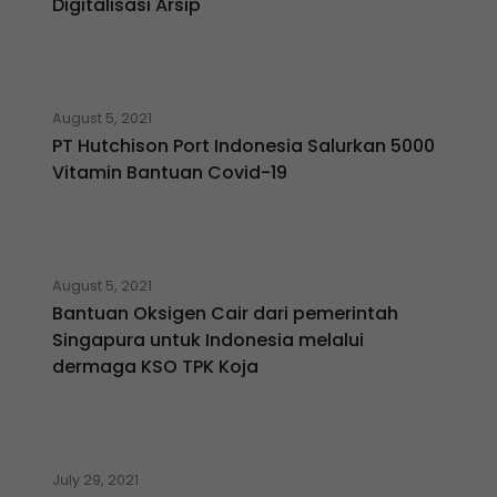
Digitalisasi Arsip
August 5, 2021
PT Hutchison Port Indonesia Salurkan 5000
Vitamin Bantuan Covid-19
August 5, 2021
Bantuan Oksigen Cair dari pemerintah
Singapura untuk Indonesia melalui
dermaga KSO TPK Koja
July 29, 2021