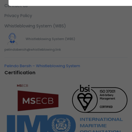
Contact us
Privacy Policy
Whistleblowing System (WBS)
Whistleblowing System (WBS)
pelindobersih@whistleblowing.link
Pelindo Bersih – Whistleblowing System
Certification