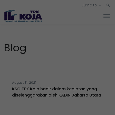
Jump to
Blog
August 31, 2021
KSO TPK Koja hadir dalam kegiatan yang
diselenggarakan oleh KADIN Jakarta Utara