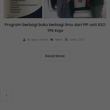
Program berbagi buku berbagi ilmu dari PIP unit KSO
TPK Koja
June 1, 2021
By
agus salam
News
…
Read More
›