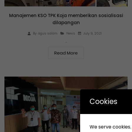
Manajemen KSO TPK Koja memberikan sosialisasi
dilapangan
July 9, 2021
By
agus salam
News
…
Read More
Cookies
We serve cookies. I