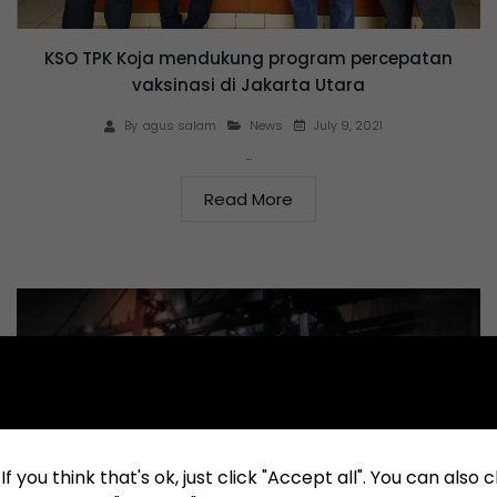
KSO TPK Koja mendukung program percepatan
vaksinasi di Jakarta Utara
July 9, 2021
By
agus salam
News
…
Read More
f you think that's ok, just click "Accept all". You can also