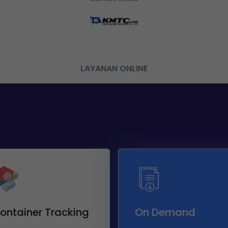
LAYANAN ONLINE
ontainer Tracking
On Demand