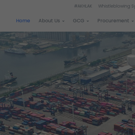
#AKHLAK
Whistleblowing 
Home
About Us
GCG
Procurement