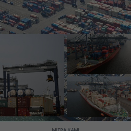
MITRA KAMI