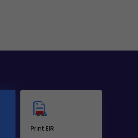
Print EIR