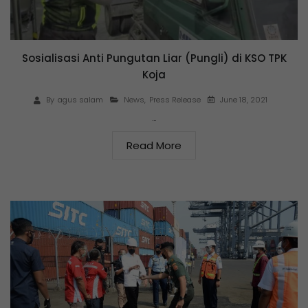
Sosialisasi Anti Pungutan Liar (Pungli) di KSO TPK
Koja
June 18, 2021
By
agus salam
News
,
Press Release
…
Read More