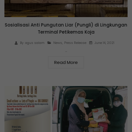
Sosialisasi Anti Pungutan Liar (Pungli) di Lingkungan
Terminal Petikemas Koja
June 14, 2021
By
agus salam
News
,
Press Release
…
Read More