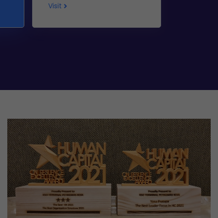
Visit