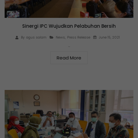
Sinergi IPC Wujudkan Pelabuhan Bersih
June 15, 2021
By
agus salam
News
,
Press Release
…
Read More