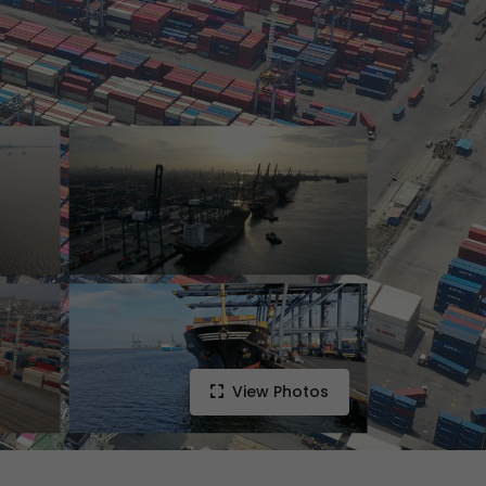
View Photos