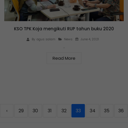
KSO TPK Koja mengikuti RUP tahun buku 2020
June 4, 2021
By
agus salam
News
…
Read More
‹
29
30
31
32
33
34
35
36