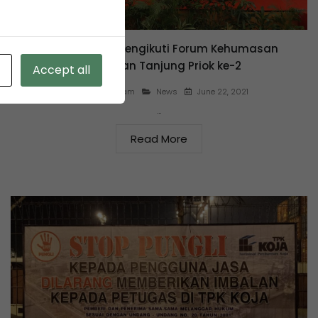
KSO TPK Koja mengikuti Forum Kehumasan
Pelabuhan Tanjung Priok ke-2
Accept all
June 22, 2021
By
agus salam
News
…
Read More