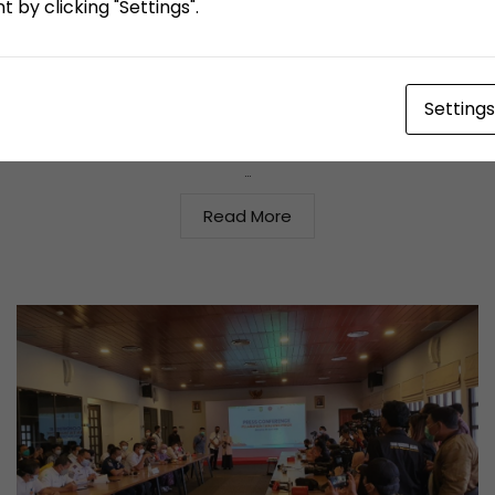
 by clicking "Settings".
TPK Koja Lindungi Pekerja yang Alami Kecelakaan
Diluar Jam Kerja
Settings
June 23, 2021
By
agus salam
Berita Media Lain
,
News
…
Read More