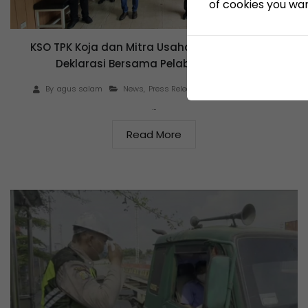
of cookies you want
KSO TPK Koja dan Mitra Usaha Tanda Tangani
Deklarasi Bersama Pelabuhan Bersih
June 23, 2021
By
agus salam
News
,
Press Release
…
Read More