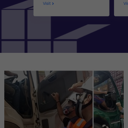
Visit
Vi