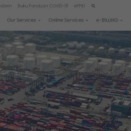
System
Buku Panduan COVID-19
ePPID
Our Services
Online Services
e-BILLING