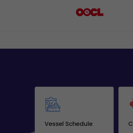
Vessel Schedule
C