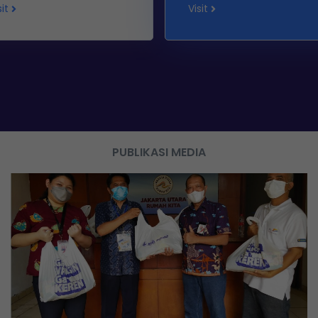
sit
Visit
PUBLIKASI MEDIA