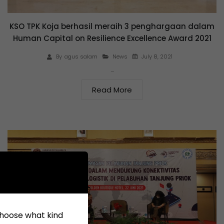
KSO TPK Koja berhasil meraih 3 penghargaan dalam
Human Capital on Resilience Excellence Award 2021
July 8, 2021
By
agus salam
News
…
Read More
 choose what kind