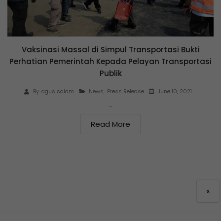
Vaksinasi Massal di Simpul Transportasi Bukti
Perhatian Pemerintah Kepada Pelayan Transportasi
Publik
June 10, 2021
By
agus salam
News
,
Press Release
…
Read More
«