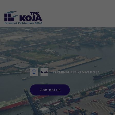
TERMINAL PETIKEMAS KOJA
Contact us